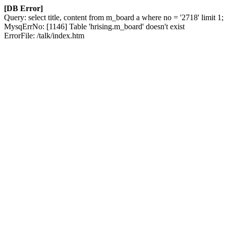
[DB Error]
Query: select title, content from m_board a where no = '2718' limit 1;
MysqErrNo: [1146] Table 'hrising.m_board' doesn't exist
ErrorFile: /talk/index.htm