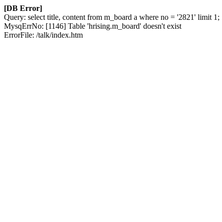
[DB Error]
Query: select title, content from m_board a where no = '2821' limit 1;
MysqErrNo: [1146] Table 'hrising.m_board' doesn't exist
ErrorFile: /talk/index.htm