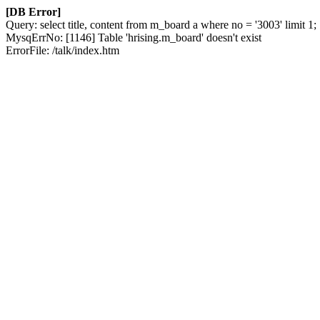
[DB Error]
Query: select title, content from m_board a where no = '3003' limit 1;
MysqErrNo: [1146] Table 'hrising.m_board' doesn't exist
ErrorFile: /talk/index.htm