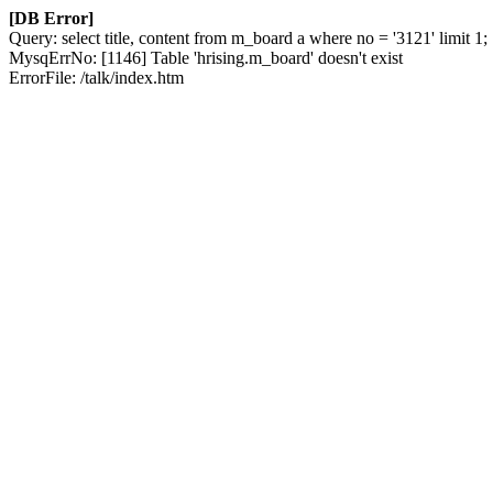
[DB Error]
Query: select title, content from m_board a where no = '3121' limit 1;
MysqErrNo: [1146] Table 'hrising.m_board' doesn't exist
ErrorFile: /talk/index.htm