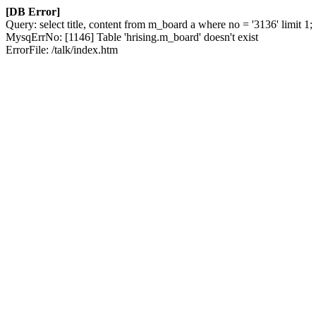
[DB Error]
Query: select title, content from m_board a where no = '3136' limit 1;
MysqErrNo: [1146] Table 'hrising.m_board' doesn't exist
ErrorFile: /talk/index.htm