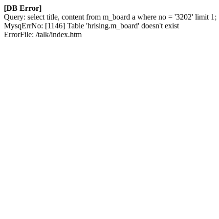
[DB Error]
Query: select title, content from m_board a where no = '3202' limit 1;
MysqErrNo: [1146] Table 'hrising.m_board' doesn't exist
ErrorFile: /talk/index.htm