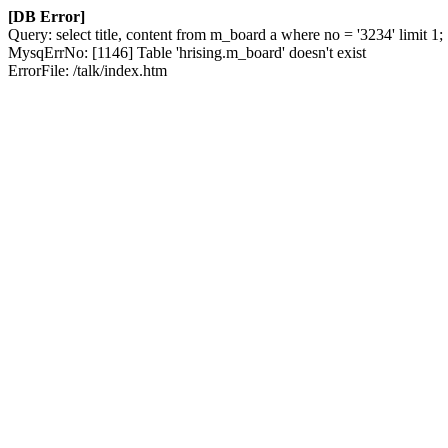
[DB Error]
Query: select title, content from m_board a where no = '3234' limit 1;
MysqErrNo: [1146] Table 'hrising.m_board' doesn't exist
ErrorFile: /talk/index.htm