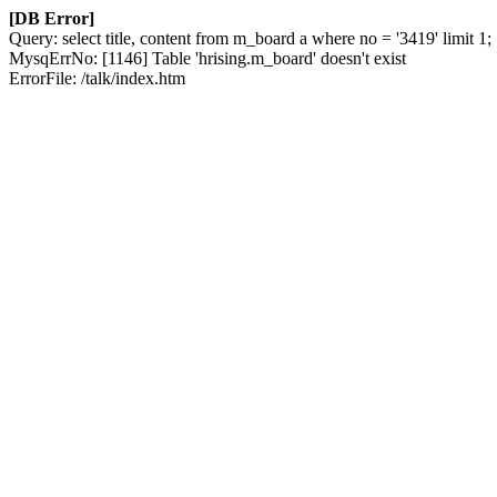
[DB Error]
Query: select title, content from m_board a where no = '3419' limit 1;
MysqErrNo: [1146] Table 'hrising.m_board' doesn't exist
ErrorFile: /talk/index.htm