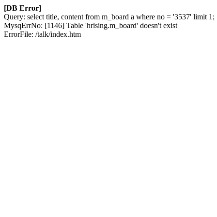
[DB Error]
Query: select title, content from m_board a where no = '3537' limit 1;
MysqErrNo: [1146] Table 'hrising.m_board' doesn't exist
ErrorFile: /talk/index.htm