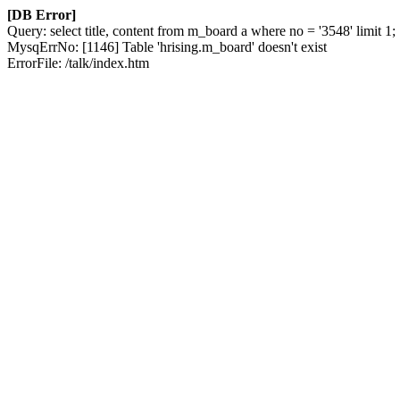
[DB Error]
Query: select title, content from m_board a where no = '3548' limit 1;
MysqErrNo: [1146] Table 'hrising.m_board' doesn't exist
ErrorFile: /talk/index.htm