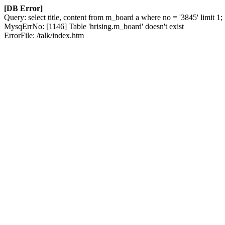
[DB Error]
Query: select title, content from m_board a where no = '3845' limit 1;
MysqErrNo: [1146] Table 'hrising.m_board' doesn't exist
ErrorFile: /talk/index.htm