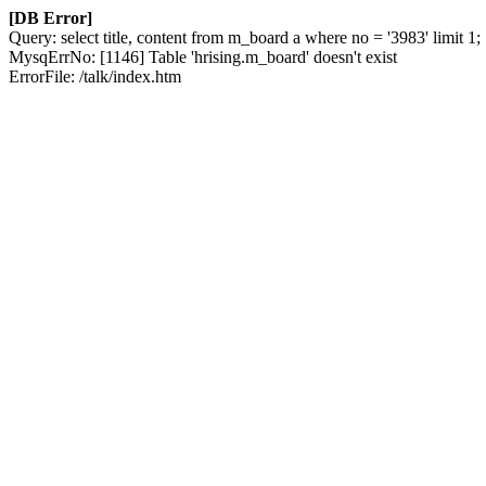
[DB Error]
Query: select title, content from m_board a where no = '3983' limit 1;
MysqErrNo: [1146] Table 'hrising.m_board' doesn't exist
ErrorFile: /talk/index.htm