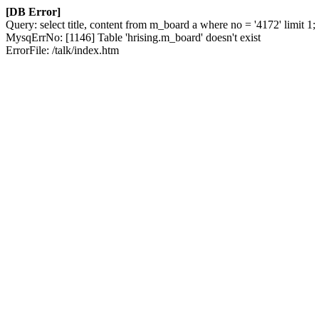
[DB Error]
Query: select title, content from m_board a where no = '4172' limit 1;
MysqErrNo: [1146] Table 'hrising.m_board' doesn't exist
ErrorFile: /talk/index.htm