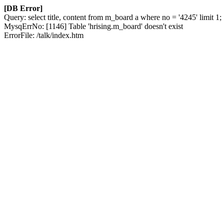
[DB Error]
Query: select title, content from m_board a where no = '4245' limit 1;
MysqErrNo: [1146] Table 'hrising.m_board' doesn't exist
ErrorFile: /talk/index.htm