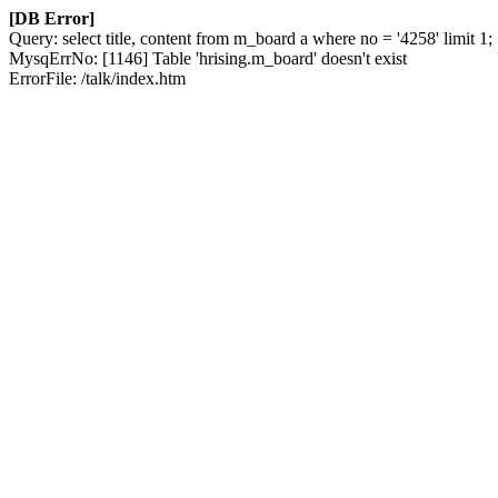
[DB Error]
Query: select title, content from m_board a where no = '4258' limit 1;
MysqErrNo: [1146] Table 'hrising.m_board' doesn't exist
ErrorFile: /talk/index.htm