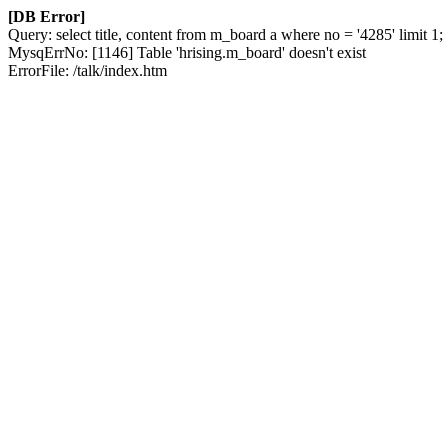
[DB Error]
Query: select title, content from m_board a where no = '4285' limit 1;
MysqErrNo: [1146] Table 'hrising.m_board' doesn't exist
ErrorFile: /talk/index.htm