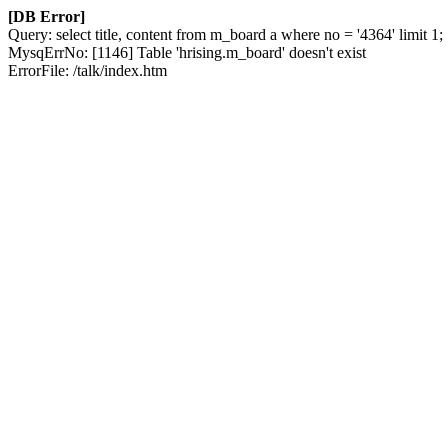
[DB Error]
Query: select title, content from m_board a where no = '4364' limit 1;
MysqErrNo: [1146] Table 'hrising.m_board' doesn't exist
ErrorFile: /talk/index.htm