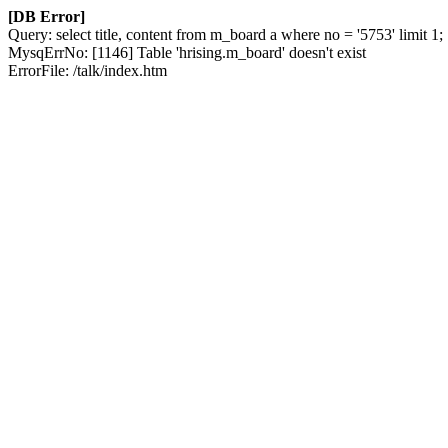
[DB Error]
Query: select title, content from m_board a where no = '5753' limit 1;
MysqErrNo: [1146] Table 'hrising.m_board' doesn't exist
ErrorFile: /talk/index.htm