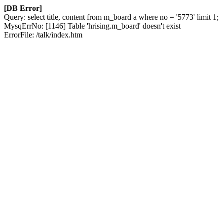
[DB Error]
Query: select title, content from m_board a where no = '5773' limit 1;
MysqErrNo: [1146] Table 'hrising.m_board' doesn't exist
ErrorFile: /talk/index.htm