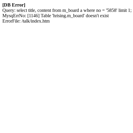
[DB Error]
Query: select title, content from m_board a where no = '5858' limit 1;
MysqErrNo: [1146] Table 'hrising.m_board' doesn't exist
ErrorFile: /talk/index.htm