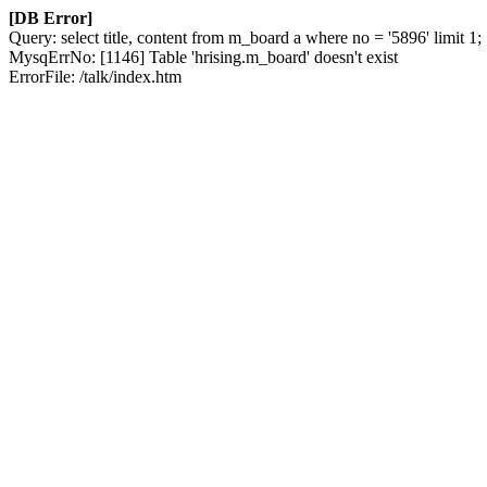
[DB Error]
Query: select title, content from m_board a where no = '5896' limit 1;
MysqErrNo: [1146] Table 'hrising.m_board' doesn't exist
ErrorFile: /talk/index.htm